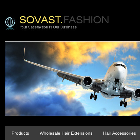
Products
Wholesale Hair Extensions
Hair Accessories