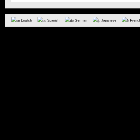
English
Spanish
German
Japanese
Frenc