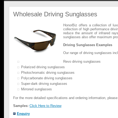
Wholesale Driving Sunglasses
HonorBiz offers a collection of lu
collection of high performance drivi
reduce the amount of infrared rays
sunglasses also offer maximum protec
Driving Sunglasses Examples
Our range of driving sunglasses incl
Revo driving sunglasses
Polarized driving sunglasses
Photochromatic driving sunglasses
Polycarbonate driving sunglasses
Super-dark driving sunglasses
Mirrored sunglasses
For the more detailed specifications and ordering information, please
Samples:
Click Here to Review
Enquiry